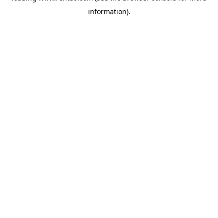
information)
.