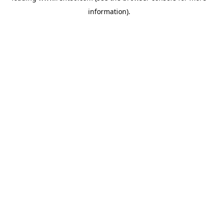
information)
.