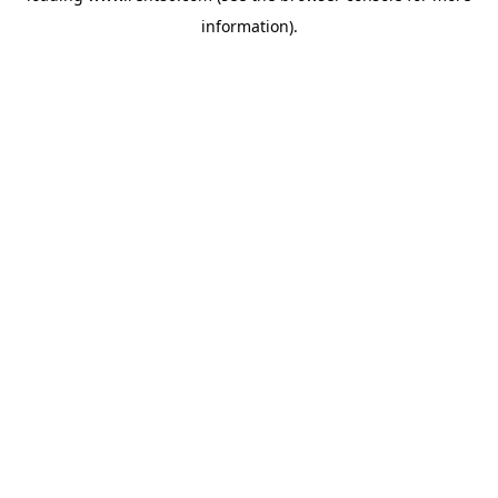
information)
.