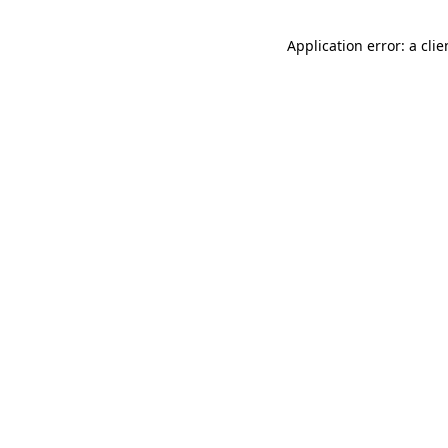
Application error: a cli