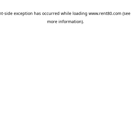
ent-side exception has occurred
while loading
www.rent80.com
(see
more information)
.