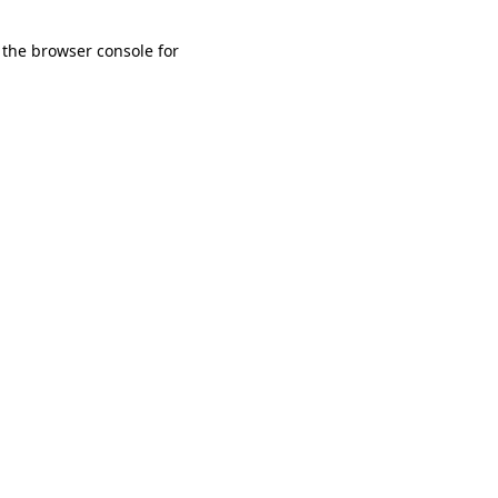
 the browser console for