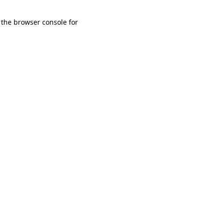
 the browser console for