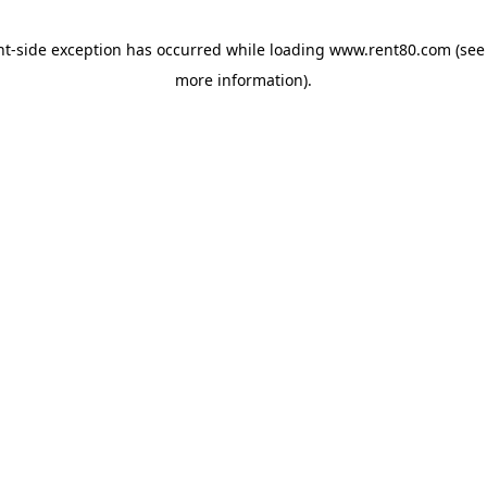
ent-side exception has occurred
while loading
www.rent80.com
(see
more information)
.