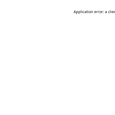
Application error: a cli