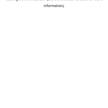
information)
.