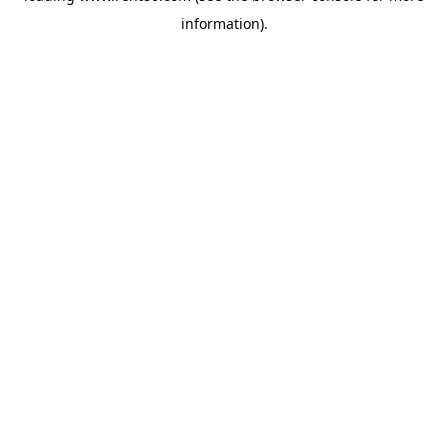
information)
.