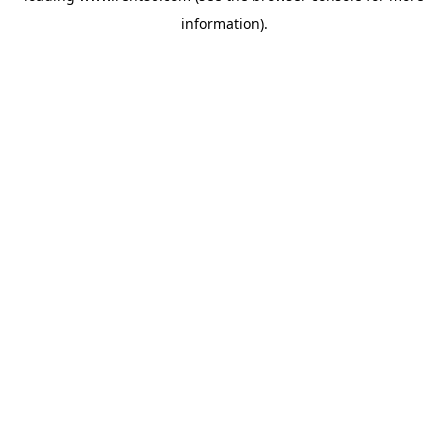
information)
.