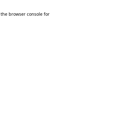
 the browser console for