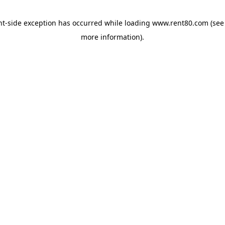
ent-side exception has occurred
while loading
www.rent80.com
(see
more information)
.