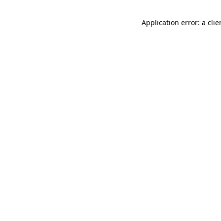
Application error: a cli