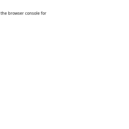
 the browser console for