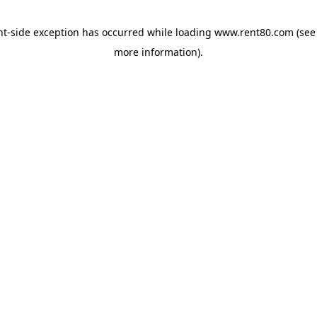
ent-side exception has occurred
while loading
www.rent80.com
(see
more information)
.