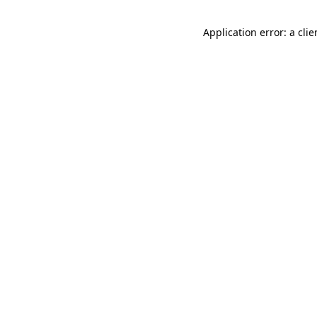
Application error: a cli