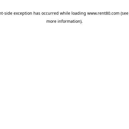
ent-side exception has occurred
while loading
www.rent80.com
(see
more information)
.