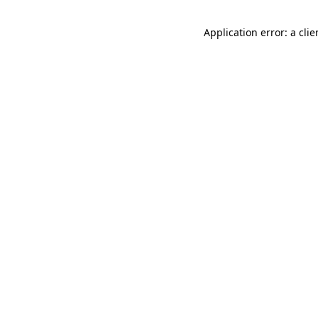
Application error: a cli