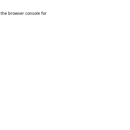
 the browser console for