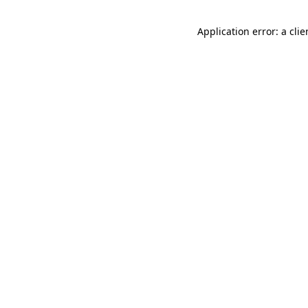
Application error: a cli