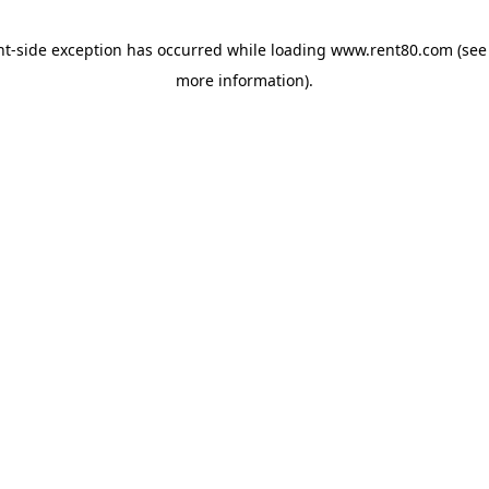
ent-side exception has occurred
while loading
www.rent80.com
(see
more information)
.