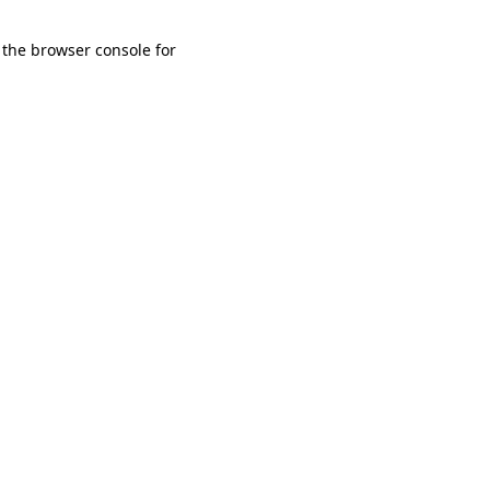
 the browser console for