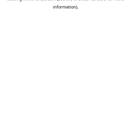
information)
.