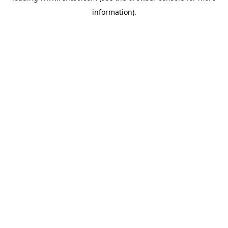
information)
.