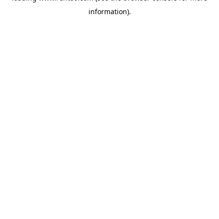
information)
.