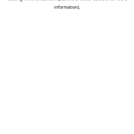
information)
.