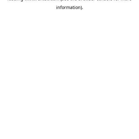
information)
.