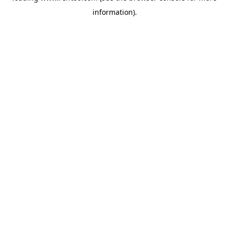
information)
.