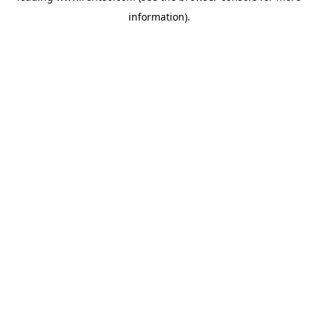
information)
.