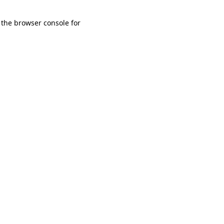
 the browser console for