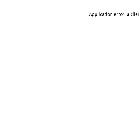
Application error: a cli