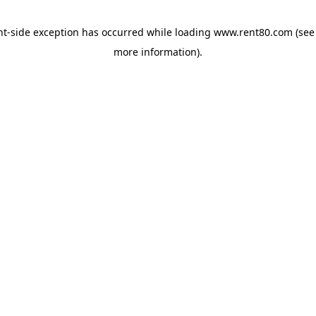
ent-side exception has occurred
while loading
www.rent80.com
(see
more information)
.