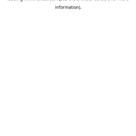
information)
.