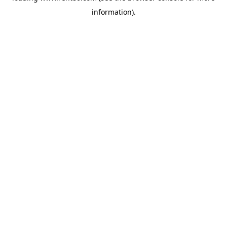
information)
.