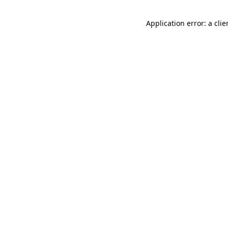
Application error: a cli