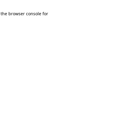
 the browser console for