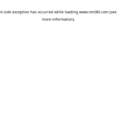
ent-side exception has occurred
while loading
www.rent80.com
(see
more information)
.