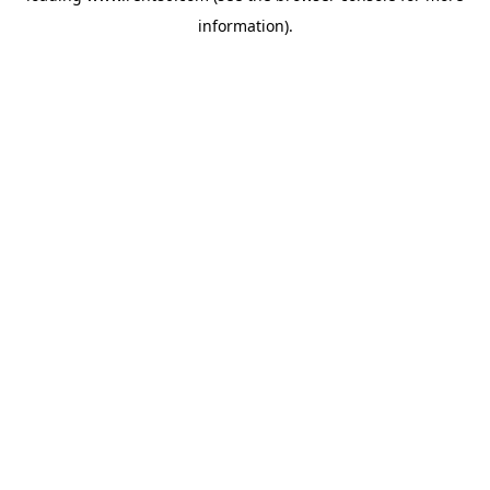
information)
.