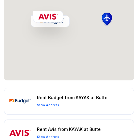
Rent Budget from KAYAK at Butte
Show Address
Rent Avis from KAYAK at Butte
Show Address