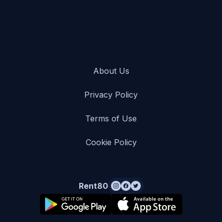
About Us
Privacy Policy
Terms of Use
Cookie Policy
Rent80