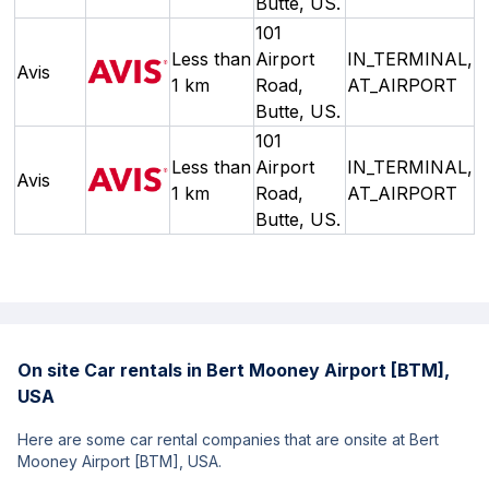
Butte, US.
101
Less than
Airport
IN_TERMINAL,
Avis
1 km
Road,
AT_AIRPORT
Butte, US.
101
Less than
Airport
IN_TERMINAL,
Avis
1 km
Road,
AT_AIRPORT
Butte, US.
On site Car rentals in Bert Mooney Airport [BTM],
USA
Here are some car rental companies that are onsite at Bert
Mooney Airport [BTM], USA.