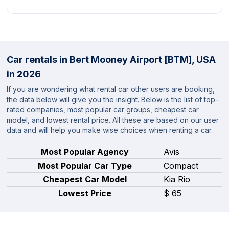
Car rentals in Bert Mooney Airport [BTM], USA
in 2026
If you are wondering what rental car other users are booking,
the data below will give you the insight. Below is the list of top-
rated companies, most popular car groups, cheapest car
model, and lowest rental price. All these are based on our user
data and will help you make wise choices when renting a car.
Most Popular Agency
Avis
Most Popular Car Type
Compact
Cheapest Car Model
Kia Rio
Lowest Price
$ 65