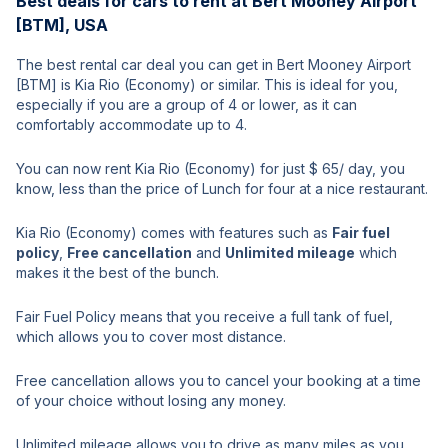
Best deals for cars to rent at Bert Mooney Airport
[BTM], USA
The best rental car deal you can get in Bert Mooney Airport
[BTM] is Kia Rio (Economy) or similar. This is ideal for you,
especially if you are a group of 4 or lower, as it can
comfortably accommodate up to 4.
You can now rent Kia Rio (Economy) for just $ 65/ day, you
know, less than the price of Lunch for four at a nice restaurant.
Kia Rio (Economy) comes with features such as
Fair fuel
policy
,
Free cancellation
and
Unlimited mileage
which
makes it the best of the bunch.
Fair Fuel Policy means that you receive a full tank of fuel,
which allows you to cover most distance.
Free cancellation allows you to cancel your booking at a time
of your choice without losing any money.
Unlimited mileage allows you to drive as many miles as you