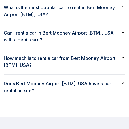
What is the most popular car to rent in Bert Mooney
Airport [BTM], USA?
The most popular car to rent in Bert Mooney Airport [BTM],
USA is Kia Soul or similar
Can I rent a car in Bert Mooney Airport [BTM], USA
with a debit card?
Yes, you can rent a car in Bert Mooney Airport [BTM], USA with
a debit card
How much is to rent a car from Bert Mooney Airport
[BTM], USA?
Renting a car from Bert Mooney Airport [BTM], USA with rent80
starts at $65/day
Does Bert Mooney Airport [BTM], USA have a car
rental on site?
Yes, Bert Mooney Airport [BTM], USA has a car rental on site