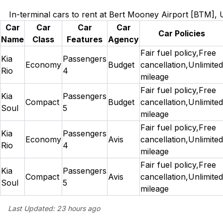
In-terminal cars to rent at Bert Mooney Airport [BTM],
Car
Car
Car
Car
Car Policies
Name
Class
Features
Agency
Fair fuel policy,Free
Kia
Passengers
Economy
Budget
cancellation,Unlimited
Rio
4
mileage
Fair fuel policy,Free
Kia
Passengers
Compact
Budget
cancellation,Unlimited
Soul
5
mileage
Fair fuel policy,Free
Kia
Passengers
Economy
Avis
cancellation,Unlimited
Rio
4
mileage
Fair fuel policy,Free
Kia
Passengers
Compact
Avis
cancellation,Unlimited
Soul
5
mileage
Last Updated:
23 hours ago