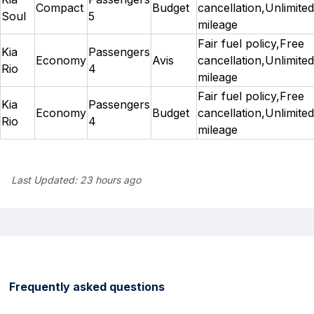
Compact
Budget
cancellation,Unlimited
Soul
5
mileage
Fair fuel policy,Free
Kia
Passengers
Economy
Avis
cancellation,Unlimited
Rio
4
mileage
Fair fuel policy,Free
Kia
Passengers
Economy
Budget
cancellation,Unlimited
Rio
4
mileage
Last Updated:
23 hours ago
Frequently asked questions