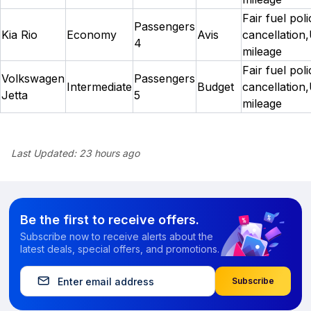
Fair fuel pol
Passengers
Kia Rio
Economy
Avis
cancellation,
4
mileage
Fair fuel pol
Volkswagen
Passengers
Intermediate
Budget
cancellation,
Jetta
5
mileage
Last Updated:
23 hours ago
Be the first to receive offers.
Subscribe now to receive alerts about the
latest deals, special offers, and promotions.
Subscribe