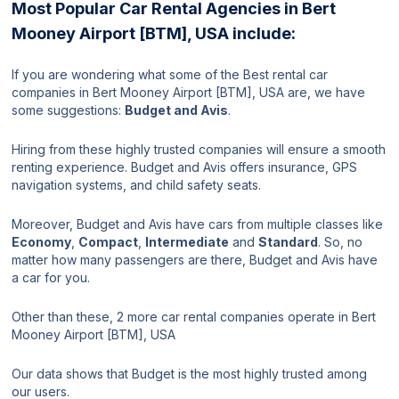
Most Popular Car Rental Agencies in Bert
Mooney Airport [BTM], USA include:
If you are wondering what some of the Best rental car
companies in Bert Mooney Airport [BTM], USA are, we have
some suggestions:
Budget and Avis
.
Hiring from these highly trusted companies will ensure a smooth
renting experience. Budget and Avis offers insurance, GPS
navigation systems, and child safety seats.
Moreover, Budget and Avis have cars from multiple classes like
Economy
,
Compact
,
Intermediate
and
Standard
. So, no
matter how many passengers are there, Budget and Avis have
a car for you.
Other than these, 2 more car rental companies operate in Bert
Mooney Airport [BTM], USA
Our data shows that Budget is the most highly trusted among
our users.