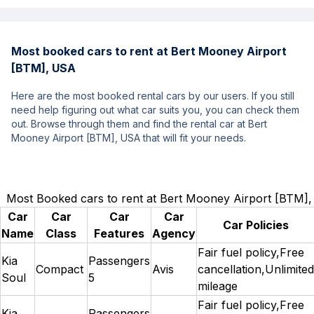
Most booked cars to rent at Bert Mooney Airport
[BTM], USA
Here are the most booked rental cars by our users. If you still
need help figuring out what car suits you, you can check them
out. Browse through them and find the rental car at Bert
Mooney Airport [BTM], USA that will fit your needs.
Most Booked cars to rent at Bert Mooney Airport [BTM]
Car
Car
Car
Car
Car Policies
Name
Class
Features
Agency
Fair fuel policy,Free
Kia
Passengers
Compact
Avis
cancellation,Unlimited
Soul
5
mileage
Fair fuel policy,Free
Kia
Passengers