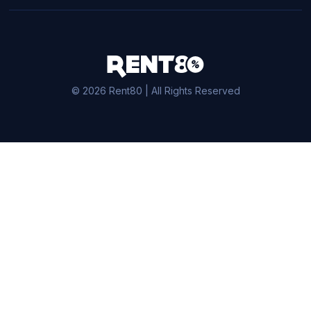
© 2026 Rent80 | All Rights Reserved