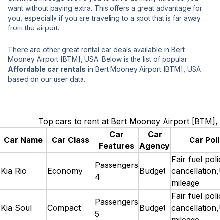
want without paying extra. This offers a great advantage for
you, especially if you are traveling to a spot that is far away
from the airport.
There are other great rental car deals available in Bert
Mooney Airport [BTM], USA. Below is the list of popular
Affordable car rentals
in Bert Mooney Airport [BTM], USA
based on our user data.
Top cars to rent at Bert Mooney Airport [BTM]
Car
Car
Car Name
Car Class
Car Poli
Features
Agency
Fair fuel pol
Passengers
Kia Rio
Economy
Budget
cancellation,
4
mileage
Fair fuel pol
Passengers
Kia Soul
Compact
Budget
cancellation,
5
mileage