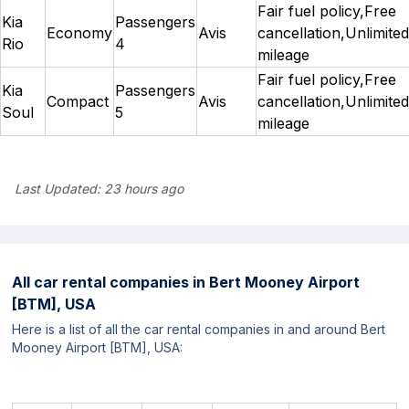
Fair fuel policy,Free
Kia
Passengers
Economy
Avis
cancellation,Unlimited
Rio
4
mileage
Fair fuel policy,Free
Kia
Passengers
Compact
Avis
cancellation,Unlimited
Soul
5
mileage
Last Updated:
23 hours ago
All car rental companies in
Bert Mooney Airport
[BTM], USA
Here is a list of all the car rental companies in and around Bert
Mooney Airport [BTM], USA: