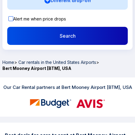
Different drop-off
Alert me when price drops
Search
Home
>
Car rentals in the United States Airports
>
Bert Mooney Airport [BTM], USA
Our Car Rental partners at Bert Mooney Airport [BTM], USA