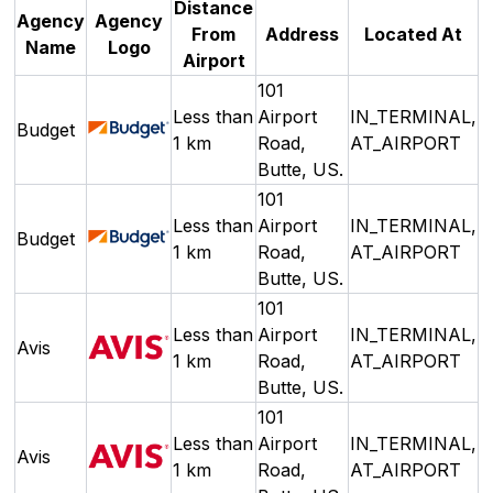
Distance
Agency
Agency
From
Address
Located At
Name
Logo
Airport
101
Less than
Airport
IN_TERMINAL,
Budget
1 km
Road,
AT_AIRPORT
Butte, US.
101
Less than
Airport
IN_TERMINAL,
Budget
1 km
Road,
AT_AIRPORT
Butte, US.
101
Less than
Airport
IN_TERMINAL,
Avis
1 km
Road,
AT_AIRPORT
Butte, US.
101
Less than
Airport
IN_TERMINAL,
Avis
1 km
Road,
AT_AIRPORT