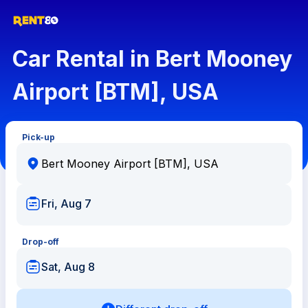
Car Rental in Bert Mooney
Airport [BTM], USA
Pick-up
Fri, Aug 7
Drop-off
Sat, Aug 8