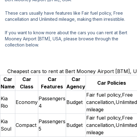
These cars usually have features like Fair fuel policy, Free
cancellation and Unlimited mileage, making them irresistible.
If you want to know more about the cars you can rent at Bert
Mooney Airport [BTM], USA, please browse through the
collection below.
Cheapest cars to rent at Bert Mooney Airport [BTM], 
Car
Car
Car
Car
Car Policies
Name
Class
Features
Agency
Fair fuel policy,Free
Kia
Passengers
Economy
Budget
cancellation,Unlimited
Rio
4
mileage
Fair fuel policy,Free
Kia
Passengers
Compact
Budget
cancellation,Unlimited
Soul
5
mileage