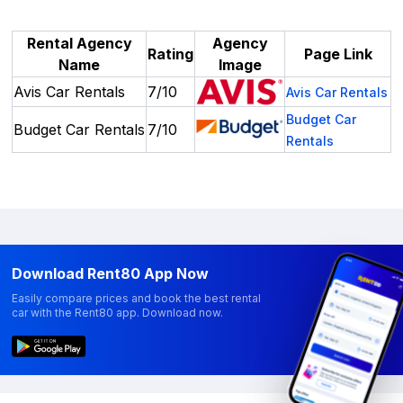
Rental Agency
Agency
Rating
Page Link
Name
Image
Avis Car Rentals
7/10
Avis Car Rentals
Budget Car
Budget Car Rentals
7/10
Rentals
Download Rent80 App Now
Easily compare prices and book the best rental
car with the Rent80 app. Download now.