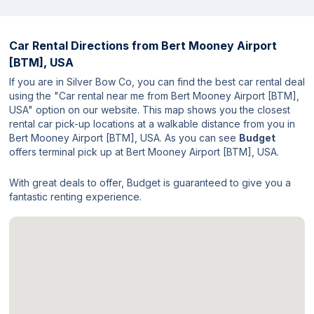
Car Rental Directions from
Bert Mooney Airport
[BTM], USA
If you are in Silver Bow Co, you can find the best car rental deal
using the "Car rental near me from Bert Mooney Airport [BTM],
USA" option on our website. This map shows you the closest
rental car pick-up locations at a walkable distance from you in
Bert Mooney Airport [BTM], USA. As you can see
Budget
offers terminal pick up at Bert Mooney Airport [BTM], USA.
With great deals to offer, Budget is guaranteed to give you a
fantastic renting experience.