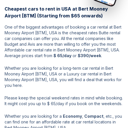
Cheapest cars to rent in USA at Bert Mooney
Airport [BTM] (Starting from $65 onwards)
One of the biggest advantages of booking a car rental at Bert
Mooney Airport [BTM], USA is the cheapest rates Butte rental
car companies can offer you. All the rental companies like
Budget and Avis are more than willing to offer you the most
Affordable car rental rate in Bert Mooney Airport [BTM], USA.
Average prices start from
$ 65/day
or
$390/week
.
Whether you are looking for a long-term car rental in Bert
Mooney Airport [BTM], USA or a Luxury car rental in Bert
Mooney Airport [BTM], USA, you will find a deal that works for
you here.
Please keep the special weekend rates in mind while booking.
It might cost you up to $ 65/day if you book on the weekends.
Whether you are looking for a
Economy
,
Compact
, etc., you
can find one for an affordable rate at car rental locations in
Bert Mooney Airport [BTM], USA.