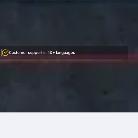
Customer support in 40+ languages