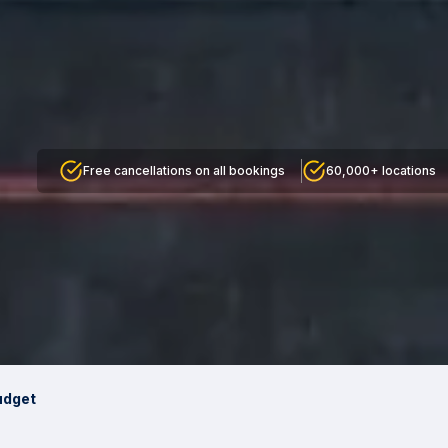
Free cancellations on all bookings
60,000+ locations
udget