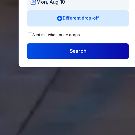
Mon, Aug 10
Different drop-off
Alert me when price drops
Search