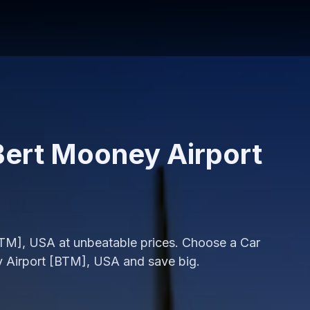
 Bert Mooney Airport
[BTM], USA at unbeatable prices. Choose a Car
y Airport [BTM], USA and save big.