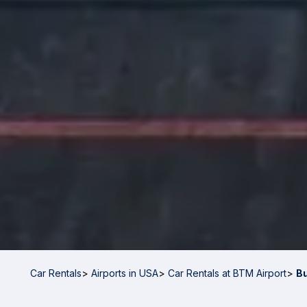
Car Rentals
>
Airports in USA
>
Car Rentals at BTM Airport
>
B