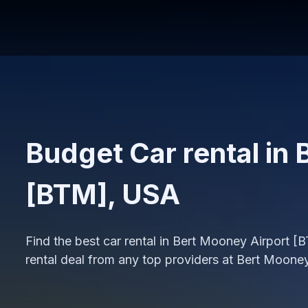
Budget Car rental in
[BTM], USA
Find the best car rental in Bert Mooney Airport 
rental deal from any top providers at Bert Moone