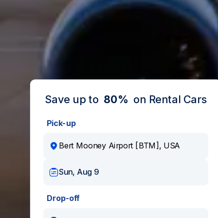
Save up to
80%
on Rental Cars
Pick-up
Sun, Aug 9
Drop-off