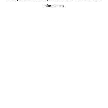
information)
.