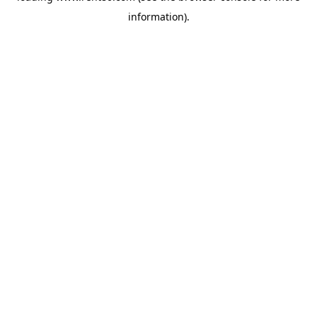
information)
.