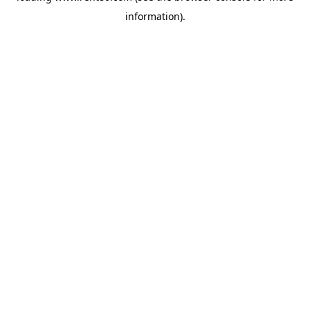
information)
.