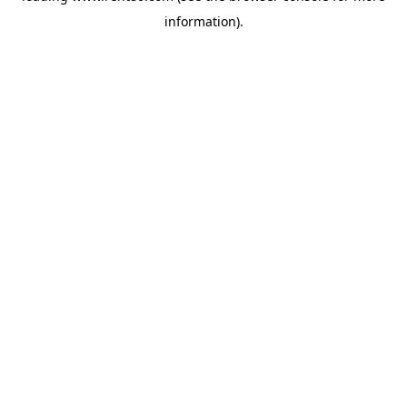
information)
.