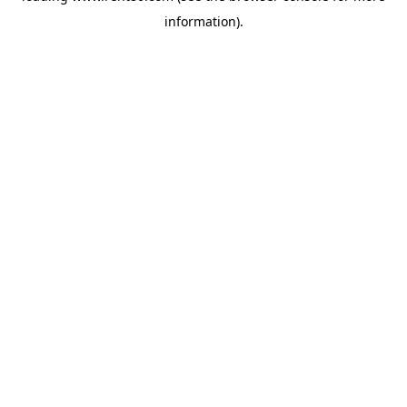
information)
.