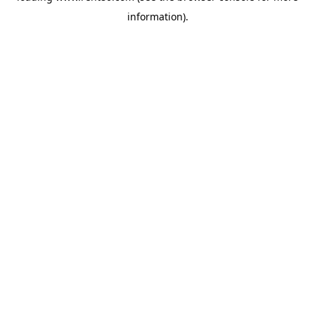
information)
.