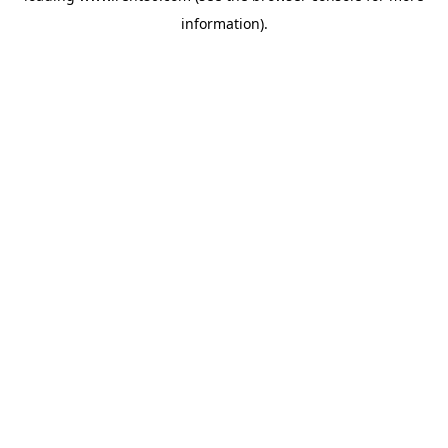
information)
.