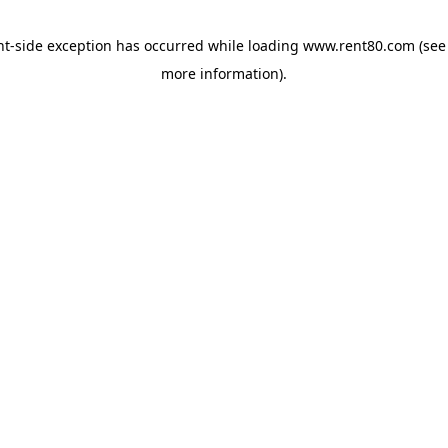
ent-side exception has occurred
while loading
www.rent80.com
(see
more information)
.