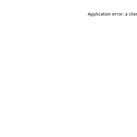
Application error: a cli