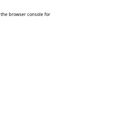
 the browser console for