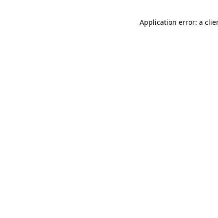
Application error: a cli