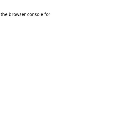
 the browser console for