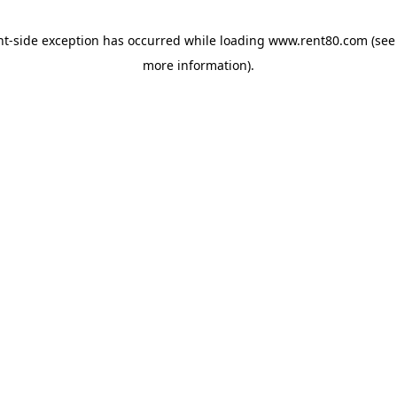
ent-side exception has occurred
while loading
www.rent80.com
(see
more information)
.