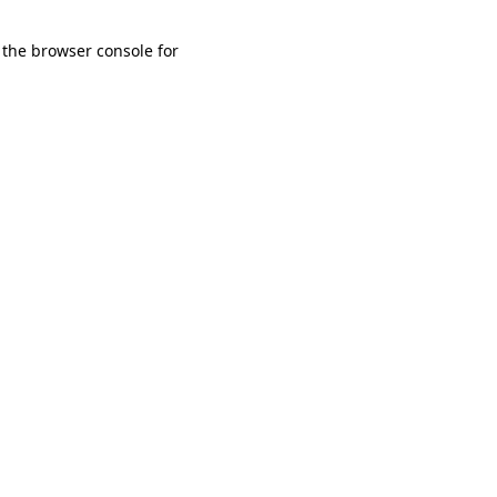
 the browser console for