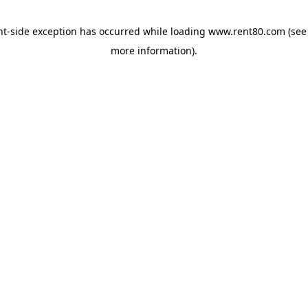
ent-side exception has occurred
while loading
www.rent80.com
(see
more information)
.