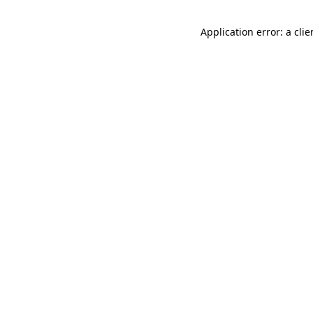
Application error: a cli