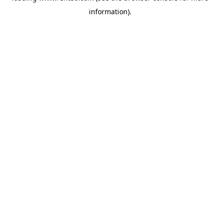
information)
.