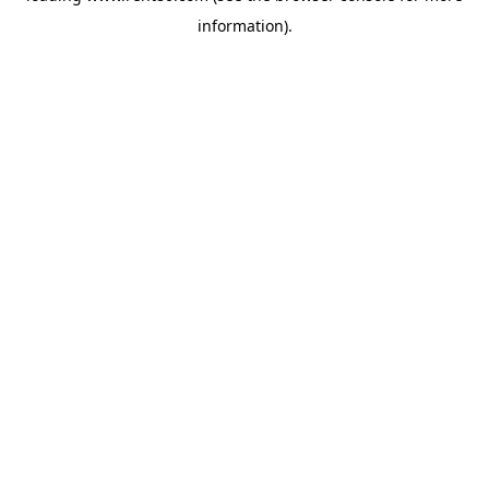
information)
.