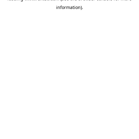
information)
.