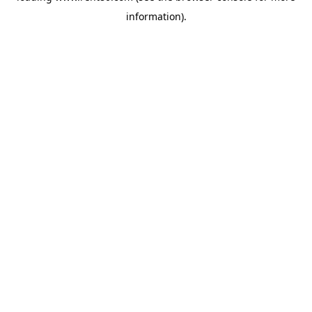
information)
.