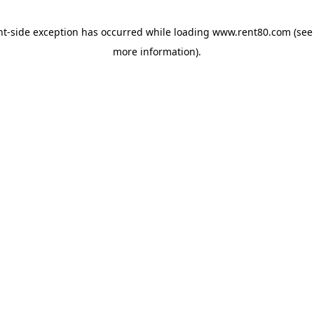
ent-side exception has occurred
while loading
www.rent80.com
(see
more information)
.