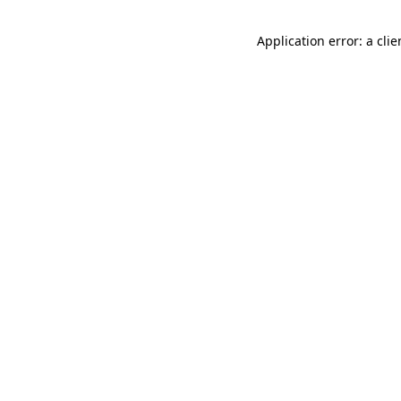
Application error: a cli