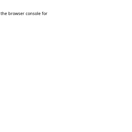
 the browser console for