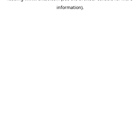
information)
.