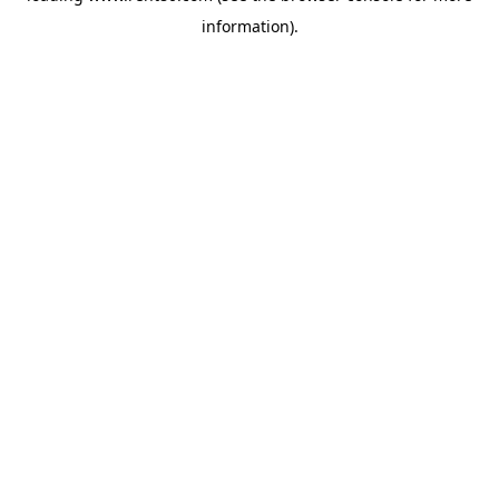
information)
.