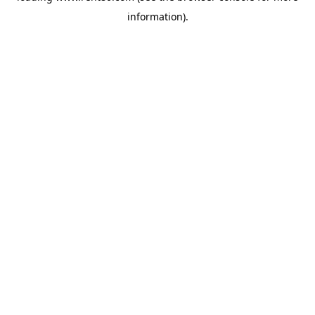
information)
.