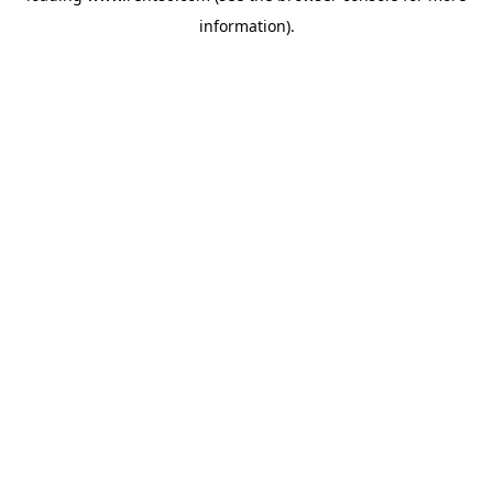
information)
.