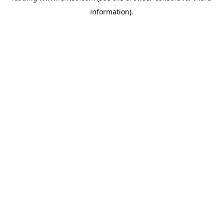
information)
.