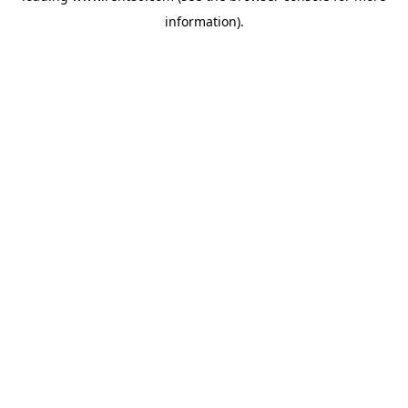
information)
.