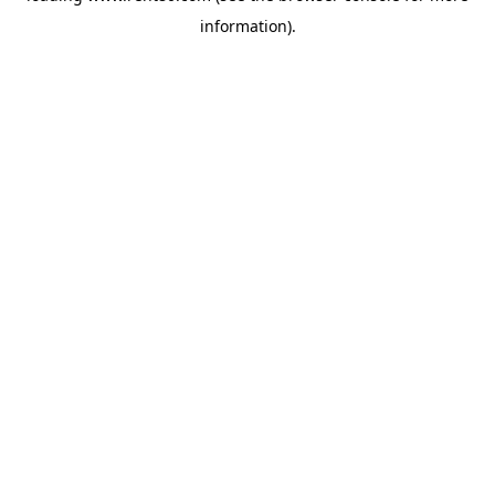
information)
.