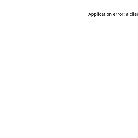
Application error: a cli