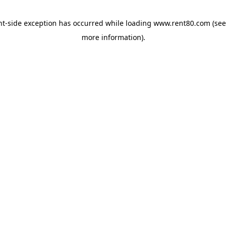
ent-side exception has occurred
while loading
www.rent80.com
(see
more information)
.