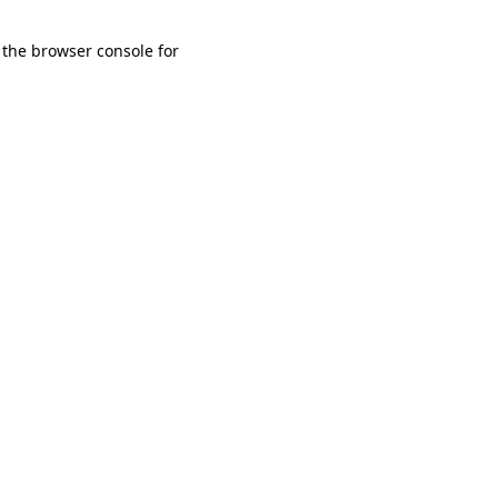
 the browser console for