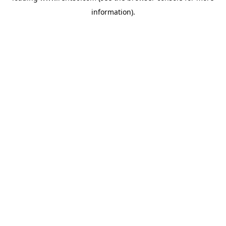
information)
.